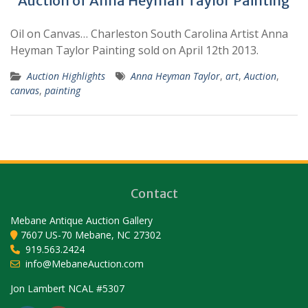
Auction of Anna Heyman Taylor Painting
Oil on Canvas… Charleston South Carolina Artist Anna
Heyman Taylor Painting sold on April 12th 2013.
Auction Highlights
Anna Heyman Taylor
,
art
,
Auction
,
canvas
,
painting
Contact
Mebane Antique Auction Gallery
7607 US-70 Mebane, NC 27302
919.563.2424
info@MebaneAuction.com
Set Youtube Channel ID
Jon Lambert NCAL #5307