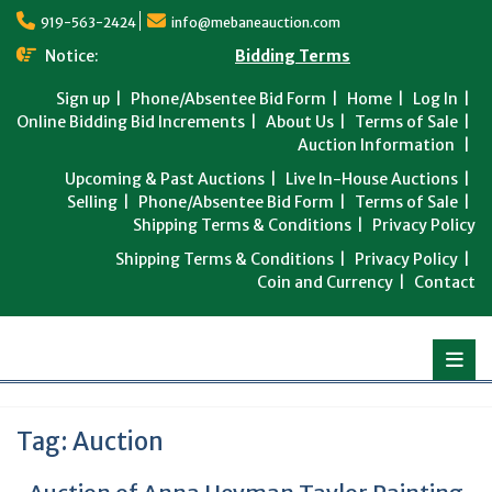
Skip
919-563-2424
info@mebaneauction.com
to
content
Notice:
Bidding Terms
Sign up
Phone/Absentee Bid Form
Home
Log In
Online Bidding Bid Increments
About Us
Terms of Sale
Auction Information
Upcoming & Past Auctions
Live In-House Auctions
Selling
Phone/Absentee Bid Form
Terms of Sale
Shipping Terms & Conditions
Privacy Policy
Shipping Terms & Conditions
Privacy Policy
Coin and Currency
Contact
Tag:
Auction