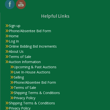
Helpful Links
Sign up
Phone/Absentee Bid Form
Home
Log In
Online Bidding Bid Increments
About Us
Terms of Sale
Auction Information
Upcoming & Past Auctions
Live In-House Auctions
Selling
Phone/Absentee Bid Form
Terms of Sale
Shipping Terms & Conditions
Privacy Policy
Shipping Terms & Conditions
Privacy Policy