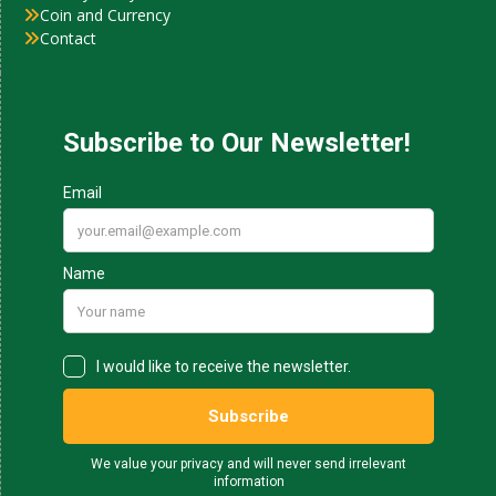
Coin and Currency
Contact