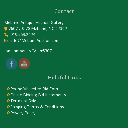
Contact
Mebane Antique Auction Gallery
7607 US-70 Mebane, NC 27302
919.563.2424
info@MebaneAuction.com
Set Youtube Channel ID
Jon Lambert NCAL #5307
Helpful Links
Phone/Absentee Bid Form
Online Bidding Bid Increments
Terms of Sale
Shipping Terms & Conditions
Privacy Policy