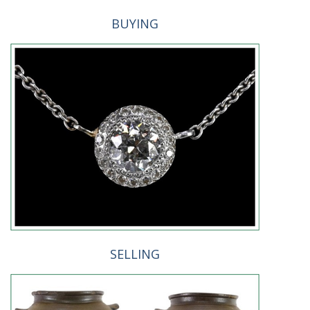
BUYING
SELLING