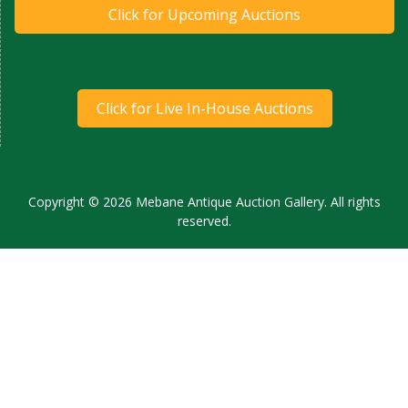
Click for Upcoming Auctions
Click for Live In-House Auctions
Copyright © 2026 Mebane Antique Auction Gallery. All rights
reserved.