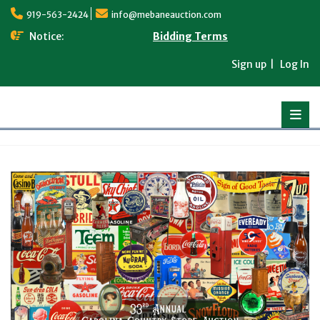
Skip
919-563-2424
info@mebaneauction.com
to
content
Notice:
Bidding Terms
Sign up
Log In