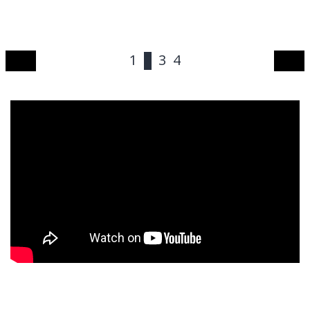
1
2
3
4