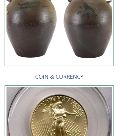
COIN & CURRENCY