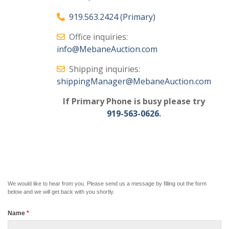
919.563.2424 (Primary)
Office inquiries:
info@MebaneAuction.com
Shipping inquiries:
shippingManager@MebaneAuction.com
If Primary Phone is busy please try
919-563-0626
.
We would like to hear from you. Please send us a message by filling out the form
below and we will get back with you shortly.
Name
*