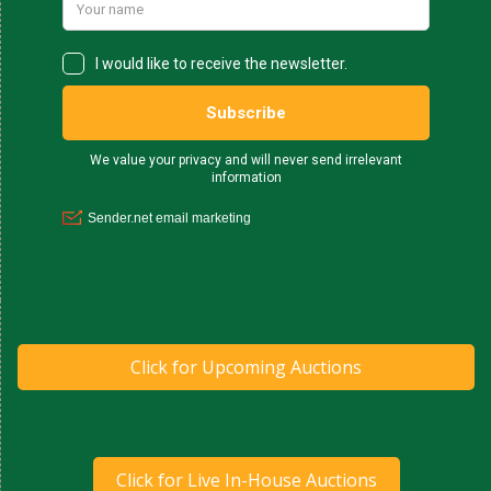
Click for Upcoming Auctions
Click for Live In-House Auctions