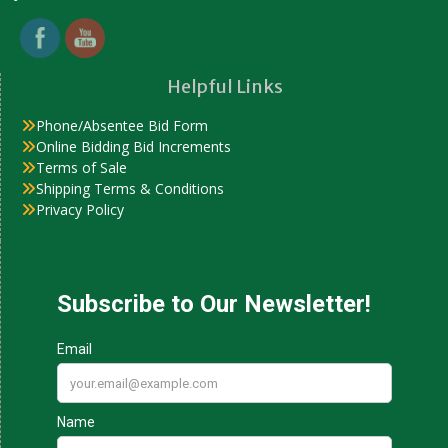
Helpful Links
Phone/Absentee Bid Form
Online Bidding Bid Increments
Terms of Sale
Shipping Terms & Conditions
Privacy Policy