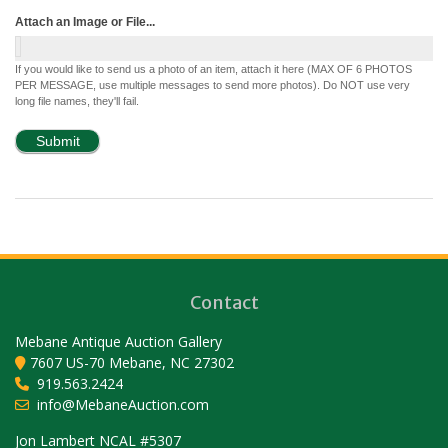
Attach an Image or File...
If you would like to send us a photo of an item, attach it here (MAX OF 6 PHOTOS
PER MESSAGE, use multiple messages to send more photos). Do NOT use very
long file names, they'll fail.
Contact
Mebane Antique Auction Gallery
7607 US-70 Mebane, NC 27302
919.563.2424
info@MebaneAuction.com
Set Youtube Channel ID
Jon Lambert NCAL #5307