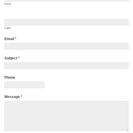
First
Last
Email
*
Subject
*
Phone
Message
*