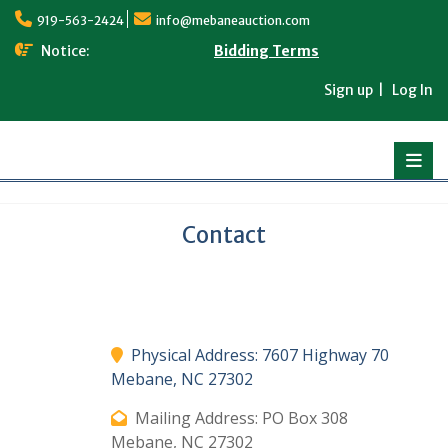
Skip
919-563-2424
info@mebaneauction.com
to
content
Notice:
Bidding Terms
Sign up
Log In
Contact
Physical Address: 7607 Highway 70
Mebane, NC 27302
Mailing Address: PO Box 308
Mebane, NC 27302