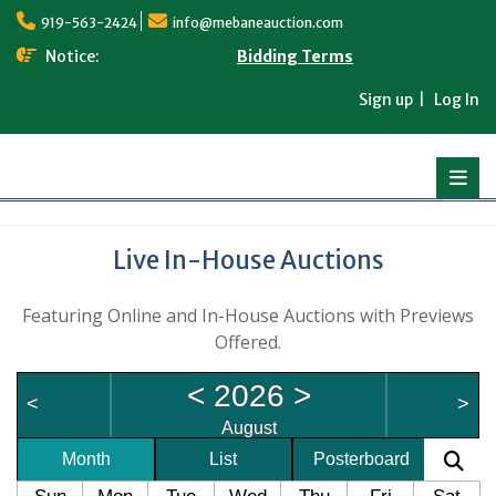
Skip
919-563-2424
info@mebaneauction.com
to
content
Notice:
Bidding Terms
Sign up
Log In
Live In-House Auctions
Featuring Online and In-House Auctions with Previews
Offered.
<
2026
>
<
>
August
Month
List
Posterboard