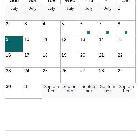
Sun
Mon
Tue
Wed
Thu
Fri
Sat
July
July
July
July
July
July
1
2
3
4
5
6
7
8
9
10
11
12
13
14
15
16
17
18
19
20
21
22
23
24
25
26
27
28
29
30
31
Septem
Septem
Septem
Septem
Septem
ber
ber
ber
ber
ber