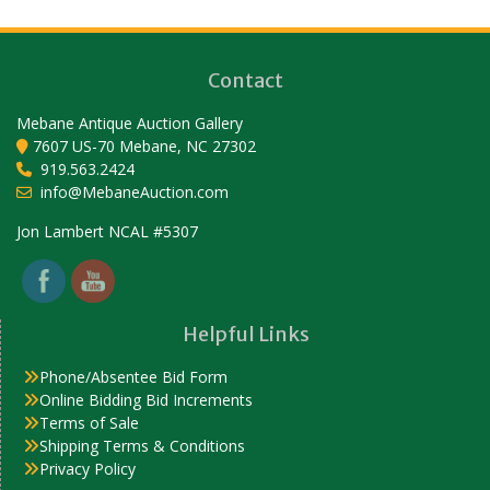
Contact
Mebane Antique Auction Gallery
7607 US-70 Mebane, NC 27302
919.563.2424
info@MebaneAuction.com
Set Youtube Channel ID
Jon Lambert NCAL #5307
Helpful Links
Phone/Absentee Bid Form
Online Bidding Bid Increments
Terms of Sale
Shipping Terms & Conditions
Privacy Policy