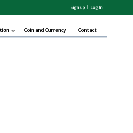
Sign up
Log In
tion
Coin and Currency
Contact