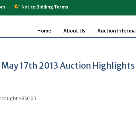
com
Notice:
Bidding Terms
Home
About Us
Auction Informa
May 17th 2013 Auction Highlights
brought $850.00