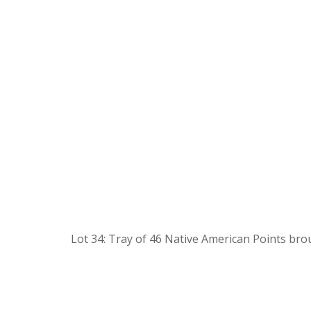
Lot 34: Tray of 46 Native American Points bro