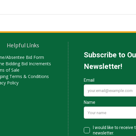
Helpful Links
ne/Absentee Bid Form
ne Bidding Bid Increments
ms of Sale
pping Terms & Conditions
acy Policy