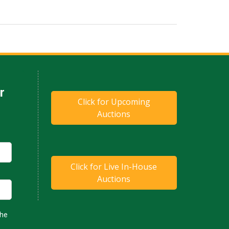
Click for Upcoming
Auctions
Click for Live In-House
Auctions