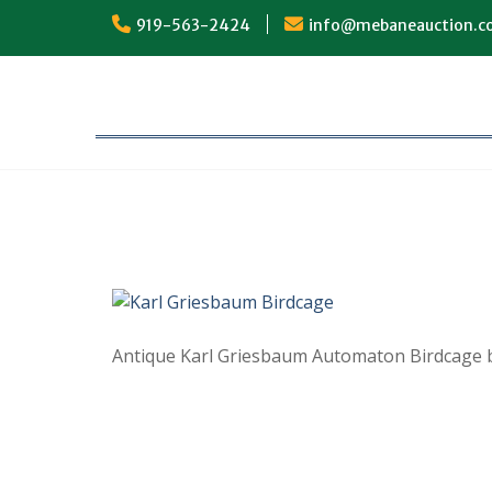
Skip
919-563-2424
info@mebaneauction.
to
content
Antique Karl Griesbaum Automaton Birdcage 