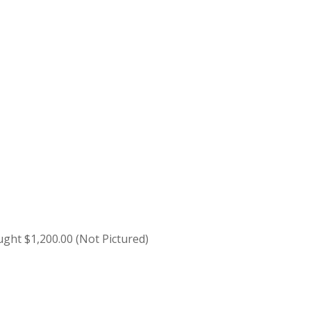
ught $1,200.00 (Not Pictured)