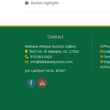
Auction Highlights
Contact
Mebane Antique Auction Gallery
Pho
7607 US-70 Mebane, NC 27302
Onli
919.563.2424
Ter
info@MebaneAuction.com
Shi
Priv
Set Youtube Channel ID
Jon Lambert NCAL #5307