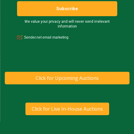
Click for Upcoming Auctions
Click for Live In-House Auctions