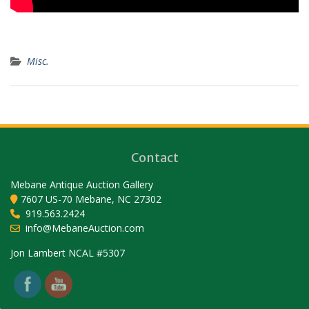
Misc.
Contact
Mebane Antique Auction Gallery
7607 US-70 Mebane, NC 27302
919.563.2424
info@MebaneAuction.com
Set Youtube Channel ID
Jon Lambert NCAL #5307