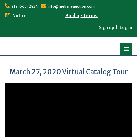
Skip
919-563-2424
info@mebaneauction.com
to
content
Notice:
Bidding Terms
Sign up
Log In
March 27, 2020 Virtual Catalog Tour