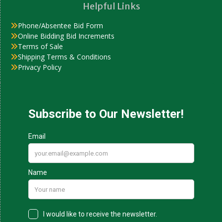
Helpful Links
Phone/Absentee Bid Form
Online Bidding Bid Increments
Terms of Sale
Shipping Terms & Conditions
Privacy Policy