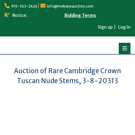
Skip
919-563-2424
info@mebaneauction.com
to
content
Notice:
Bidding Terms
Sign up
Log In
Auction of Rare Cambridge Crown
Tuscan Nude Stems, 3-8-20313