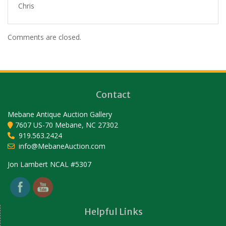
Chris
Comments are closed.
Contact
Mebane Antique Auction Gallery
7607 US-70 Mebane, NC 27302
919.563.2424
info@MebaneAuction.com
Set Youtube Channel ID
Jon Lambert NCAL #5307
Helpful Links