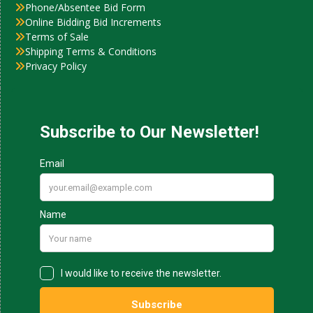
Phone/Absentee Bid Form
Online Bidding Bid Increments
Terms of Sale
Shipping Terms & Conditions
Privacy Policy