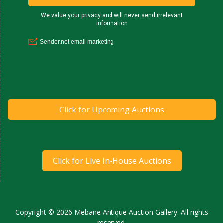
Click for Upcoming Auctions
Click for Live In-House Auctions
Copyright © 2026 Mebane Antique Auction Gallery. All rights
reserved.