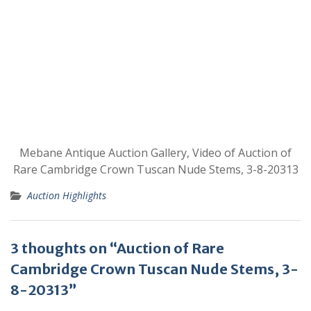
Mebane Antique Auction Gallery, Video of Auction of
Rare Cambridge Crown Tuscan Nude Stems, 3-8-20313
Auction Highlights
3 thoughts on “Auction of Rare
Cambridge Crown Tuscan Nude Stems, 3-
8-20313”