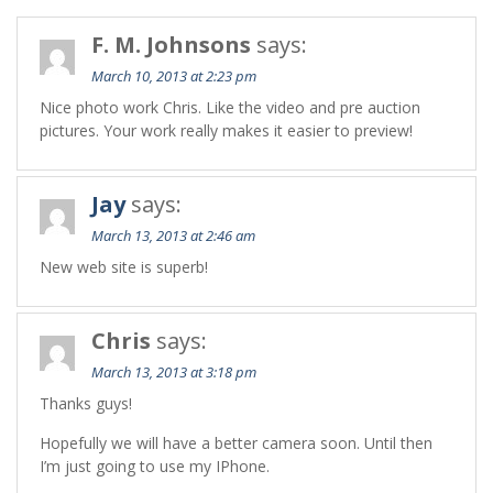
F. M. Johnsons
says:
March 10, 2013 at 2:23 pm
Nice photo work Chris. Like the video and pre auction
pictures. Your work really makes it easier to preview!
Jay
says:
March 13, 2013 at 2:46 am
New web site is superb!
Chris
says:
March 13, 2013 at 3:18 pm
Thanks guys!
Hopefully we will have a better camera soon. Until then
I’m just going to use my IPhone.