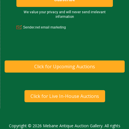
Click for Upcoming Auctions
Click for Live In-House Auctions
Copyright © 2026 Mebane Antique Auction Gallery. All rights