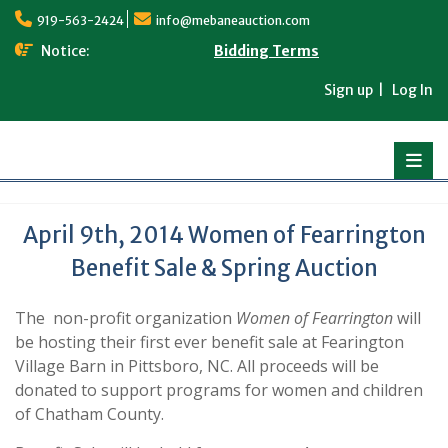
Skip
919-563-2424
info@mebaneauction.com
to
content
Notice:
Bidding Terms
Sign up
Log In
April 9th, 2014 Women of Fearrington
Benefit Sale & Spring Auction
The non-profit organization
Women of Fearrington
will
be hosting their first ever benefit sale at Fearington
Village Barn in Pittsboro, NC. All proceeds will be
donated to support programs for women and children
of Chatham County.