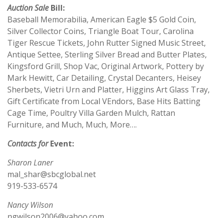
Auction Sale
Bill:
Baseball Memorabilia, American Eagle $5 Gold Coin,
Silver Collector Coins, Triangle Boat Tour, Carolina
Tiger Rescue Tickets, John Rutter Signed Music Street,
Antique Settee, Sterling Silver Bread and Butter Plates,
Kingsford Grill, Shop Vac, Original Artwork, Pottery by
Mark Hewitt, Car Detailing, Crystal Decanters, Heisey
Sherbets, Vietri Urn and Platter, Higgins Art Glass Tray,
Gift Certificate from Local VEndors, Base Hits Batting
Cage Time, Poultry Villa Garden Mulch, Rattan
Furniture, and Much, Much, More….
Contacts for
Event:
Sharon Laner
mal_shar@sbcglobal.net
919-533-6574
Nancy Wilson
ngwilson2006@yahoo.com