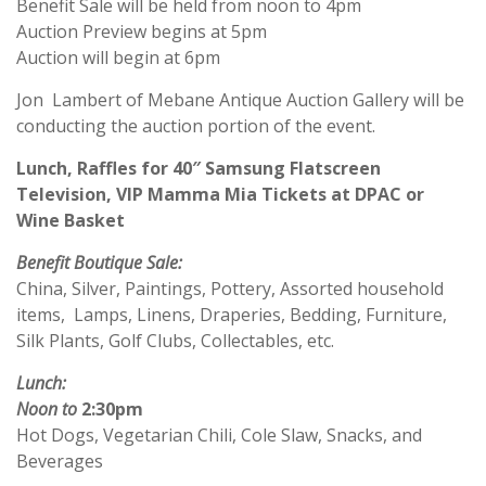
Benefit Sale will be held from noon to 4pm
Auction Preview begins at 5pm
Auction will begin at 6pm
Jon Lambert of Mebane Antique Auction Gallery will be
conducting the auction portion of the event.
Lunch, Raffles for 40″ Samsung Flatscreen
Television, VIP Mamma Mia Tickets at DPAC or
Wine Basket
Benefit Boutique Sale:
China, Silver, Paintings, Pottery, Assorted household
items, Lamps, Linens, Draperies, Bedding, Furniture,
Silk Plants, Golf Clubs, Collectables, etc.
Lunch:
Noon to
2:30pm
Hot Dogs, Vegetarian Chili, Cole Slaw, Snacks, and
Beverages