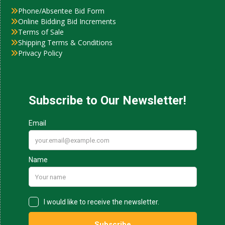
Phone/Absentee Bid Form
Online Bidding Bid Increments
Terms of Sale
Shipping Terms & Conditions
Privacy Policy