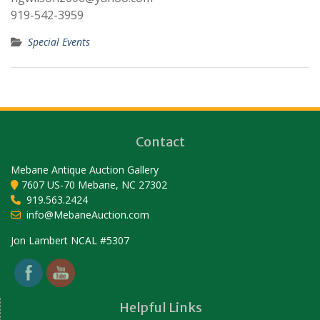
919-542-3959
Special Events
Contact
Mebane Antique Auction Gallery
7607 US-70 Mebane, NC 27302
919.563.2424
info@MebaneAuction.com
Set Youtube Channel ID
Jon Lambert NCAL #5307
Helpful Links