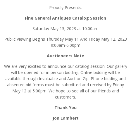
Proudly Presents:
Fine General Antiques Catalog Session
Saturday May 13, 2023 at 10:00am
Public Viewing Begins Thursday May 11 And Friday May 12, 2023
9:00am-6:00pm
Auctioneers Note
We are very excited to announce our catalog session. Our gallery
will be opened for in person bidding. Online bidding will be
available through Invaluable and Auction Zip. Phone bidding and
absentee bid forms must be submitted and received by Friday
May 12 at 5:00pm. We hope to see all of our friends and
customers.
Thank You
Jon Lambert