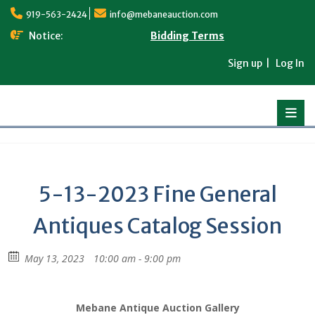
Skip
919-563-2424
info@mebaneauction.com
to
content
Notice:
Bidding Terms
Sign up
Log In
5-13-2023 Fine General
Antiques Catalog Session
May 13, 2023
10:00 am - 9:00 pm
Mebane Antique Auction Gallery