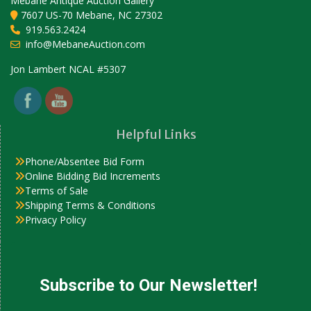
Mebane Antique Auction Gallery
7607 US-70 Mebane, NC 27302
919.563.2424
info@MebaneAuction.com
Set Youtube Channel ID
Jon Lambert NCAL #5307
Helpful Links
Phone/Absentee Bid Form
Online Bidding Bid Increments
Terms of Sale
Shipping Terms & Conditions
Privacy Policy