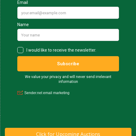
Click for Upcoming Auctions